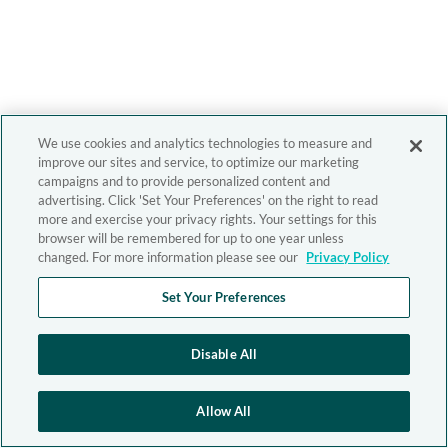
We use cookies and analytics technologies to measure and
improve our sites and service, to optimize our marketing
campaigns and to provide personalized content and
advertising. Click 'Set Your Preferences' on the right to read
more and exercise your privacy rights. Your settings for this
browser will be remembered for up to one year unless
changed. For more information please see our
Privacy Policy
Set Your Preferences
Disable All
Allow All