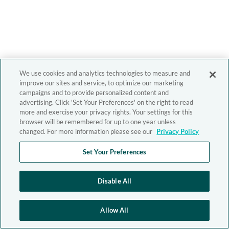
We use cookies and analytics technologies to measure and
improve our sites and service, to optimize our marketing
campaigns and to provide personalized content and
advertising. Click 'Set Your Preferences' on the right to read
more and exercise your privacy rights. Your settings for this
browser will be remembered for up to one year unless
changed. For more information please see our
Privacy Policy
Set Your Preferences
Disable All
Allow All