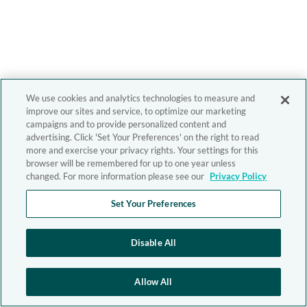
We use cookies and analytics technologies to measure and
improve our sites and service, to optimize our marketing
campaigns and to provide personalized content and
advertising. Click 'Set Your Preferences' on the right to read
more and exercise your privacy rights. Your settings for this
browser will be remembered for up to one year unless
changed. For more information please see our
Privacy Policy
Set Your Preferences
Disable All
Allow All