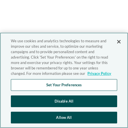
We use cookies and analytics technologies to measure and
improve our sites and service, to optimize our marketing
campaigns and to provide personalized content and
advertising. Click 'Set Your Preferences' on the right to read
more and exercise your privacy rights. Your settings for this
browser will be remembered for up to one year unless
changed. For more information please see our
Privacy Policy
Set Your Preferences
Disable All
Allow All