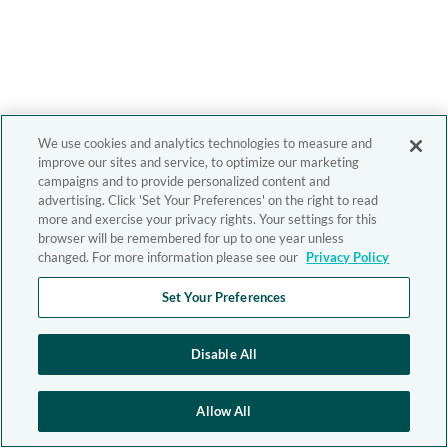
We use cookies and analytics technologies to measure and
improve our sites and service, to optimize our marketing
campaigns and to provide personalized content and
advertising. Click 'Set Your Preferences' on the right to read
more and exercise your privacy rights. Your settings for this
browser will be remembered for up to one year unless
changed. For more information please see our
Privacy Policy
Set Your Preferences
Disable All
Allow All