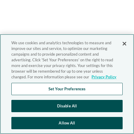
We use cookies and analytics technologies to measure and
improve our sites and service, to optimize our marketing
campaigns and to provide personalized content and
advertising. Click 'Set Your Preferences' on the right to read
more and exercise your privacy rights. Your settings for this
browser will be remembered for up to one year unless
changed. For more information please see our
Privacy Policy
Set Your Preferences
Disable All
Allow All