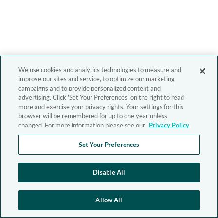
We use cookies and analytics technologies to measure and
improve our sites and service, to optimize our marketing
campaigns and to provide personalized content and
advertising. Click 'Set Your Preferences' on the right to read
more and exercise your privacy rights. Your settings for this
browser will be remembered for up to one year unless
changed. For more information please see our
Privacy Policy
Set Your Preferences
Disable All
Allow All