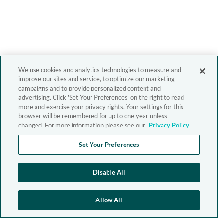
We use cookies and analytics technologies to measure and
improve our sites and service, to optimize our marketing
campaigns and to provide personalized content and
advertising. Click 'Set Your Preferences' on the right to read
more and exercise your privacy rights. Your settings for this
browser will be remembered for up to one year unless
changed. For more information please see our
Privacy Policy
Set Your Preferences
Disable All
Allow All