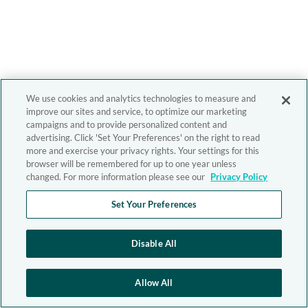
We use cookies and analytics technologies to measure and
improve our sites and service, to optimize our marketing
campaigns and to provide personalized content and
advertising. Click 'Set Your Preferences' on the right to read
more and exercise your privacy rights. Your settings for this
browser will be remembered for up to one year unless
changed. For more information please see our
Privacy Policy
Set Your Preferences
Disable All
Allow All