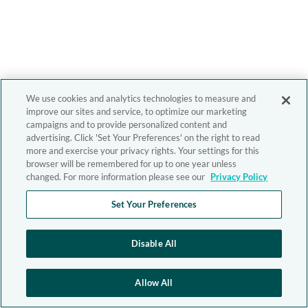
We use cookies and analytics technologies to measure and
improve our sites and service, to optimize our marketing
campaigns and to provide personalized content and
advertising. Click 'Set Your Preferences' on the right to read
more and exercise your privacy rights. Your settings for this
browser will be remembered for up to one year unless
changed. For more information please see our
Privacy Policy
Set Your Preferences
Disable All
Allow All