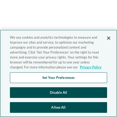
We use cookies and analytics technologies to measure and
improve our sites and service, to optimize our marketing
campaigns and to provide personalized content and
advertising. Click 'Set Your Preferences' on the right to read
more and exercise your privacy rights. Your settings for this
browser will be remembered for up to one year unless
changed. For more information please see our
Privacy Policy
Set Your Preferences
Disable All
Allow All