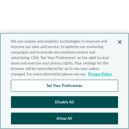
We use cookies and analytics technologies to measure and
improve our sites and service, to optimize our marketing
campaigns and to provide personalized content and
advertising. Click 'Set Your Preferences' on the right to read
more and exercise your privacy rights. Your settings for this
browser will be remembered for up to one year unless
changed. For more information please see our
Privacy Policy
Set Your Preferences
Disable All
Allow All