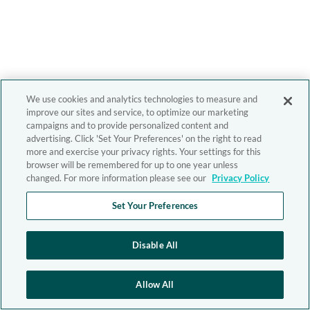
We use cookies and analytics technologies to measure and
improve our sites and service, to optimize our marketing
campaigns and to provide personalized content and
advertising. Click 'Set Your Preferences' on the right to read
more and exercise your privacy rights. Your settings for this
browser will be remembered for up to one year unless
changed. For more information please see our
Privacy Policy
Set Your Preferences
Disable All
Allow All