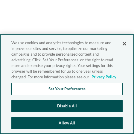
We use cookies and analytics technologies to measure and
improve our sites and service, to optimize our marketing
campaigns and to provide personalized content and
advertising. Click 'Set Your Preferences' on the right to read
more and exercise your privacy rights. Your settings for this
browser will be remembered for up to one year unless
changed. For more information please see our
Privacy Policy
Set Your Preferences
Disable All
Allow All