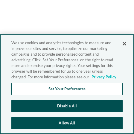
We use cookies and analytics technologies to measure and
improve our sites and service, to optimize our marketing
campaigns and to provide personalized content and
advertising. Click 'Set Your Preferences' on the right to read
more and exercise your privacy rights. Your settings for this
browser will be remembered for up to one year unless
changed. For more information please see our
Privacy Policy
Set Your Preferences
Disable All
Allow All