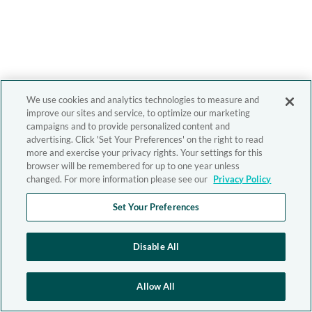
We use cookies and analytics technologies to measure and
improve our sites and service, to optimize our marketing
campaigns and to provide personalized content and
advertising. Click 'Set Your Preferences' on the right to read
more and exercise your privacy rights. Your settings for this
browser will be remembered for up to one year unless
changed. For more information please see our
Privacy Policy
Set Your Preferences
Disable All
Allow All