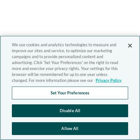
We use cookies and analytics technologies to measure and
improve our sites and service, to optimize our marketing
campaigns and to provide personalized content and
advertising. Click 'Set Your Preferences' on the right to read
more and exercise your privacy rights. Your settings for this
browser will be remembered for up to one year unless
changed. For more information please see our
Privacy Policy
Set Your Preferences
Disable All
Allow All