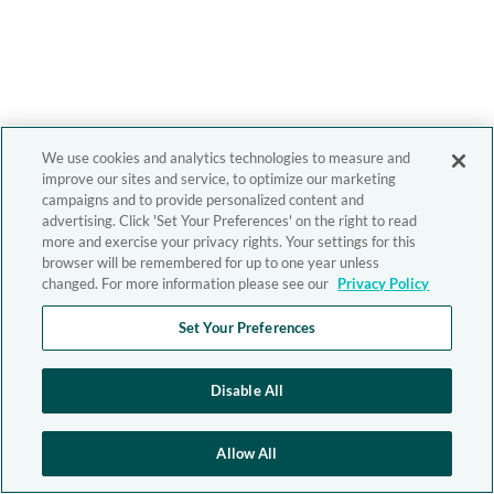
We use cookies and analytics technologies to measure and
improve our sites and service, to optimize our marketing
campaigns and to provide personalized content and
advertising. Click 'Set Your Preferences' on the right to read
more and exercise your privacy rights. Your settings for this
browser will be remembered for up to one year unless
changed. For more information please see our
Privacy Policy
Set Your Preferences
Disable All
Allow All