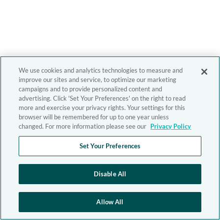
We use cookies and analytics technologies to measure and
improve our sites and service, to optimize our marketing
campaigns and to provide personalized content and
advertising. Click 'Set Your Preferences' on the right to read
more and exercise your privacy rights. Your settings for this
browser will be remembered for up to one year unless
changed. For more information please see our
Privacy Policy
Set Your Preferences
Disable All
Allow All