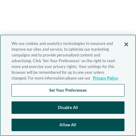
We use cookies and analytics technologies to measure and
improve our sites and service, to optimize our marketing
campaigns and to provide personalized content and
advertising. Click 'Set Your Preferences' on the right to read
more and exercise your privacy rights. Your settings for this
browser will be remembered for up to one year unless
changed. For more information please see our
Privacy Policy
Set Your Preferences
Disable All
Allow All