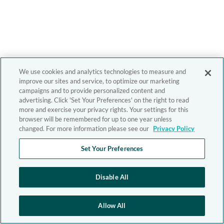
We use cookies and analytics technologies to measure and
improve our sites and service, to optimize our marketing
campaigns and to provide personalized content and
advertising. Click 'Set Your Preferences' on the right to read
more and exercise your privacy rights. Your settings for this
browser will be remembered for up to one year unless
changed. For more information please see our
Privacy Policy
Set Your Preferences
Disable All
Allow All