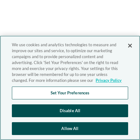
We use cookies and analytics technologies to measure and
improve our sites and service, to optimize our marketing
campaigns and to provide personalized content and
advertising. Click 'Set Your Preferences' on the right to read
more and exercise your privacy rights. Your settings for this
browser will be remembered for up to one year unless
changed. For more information please see our
Privacy Policy
Set Your Preferences
Disable All
Allow All