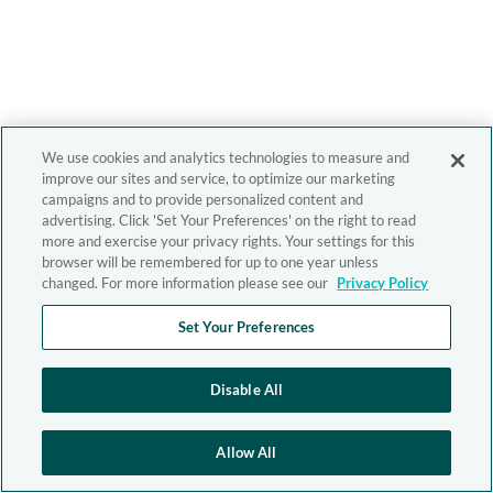
We use cookies and analytics technologies to measure and
improve our sites and service, to optimize our marketing
campaigns and to provide personalized content and
advertising. Click 'Set Your Preferences' on the right to read
more and exercise your privacy rights. Your settings for this
browser will be remembered for up to one year unless
changed. For more information please see our
Privacy Policy
Set Your Preferences
Disable All
Allow All