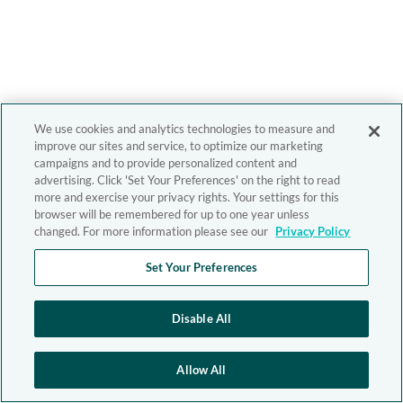
We use cookies and analytics technologies to measure and
improve our sites and service, to optimize our marketing
campaigns and to provide personalized content and
advertising. Click 'Set Your Preferences' on the right to read
more and exercise your privacy rights. Your settings for this
browser will be remembered for up to one year unless
changed. For more information please see our
Privacy Policy
Set Your Preferences
Disable All
Allow All