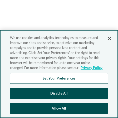
We use cookies and analytics technologies to measure and
improve our sites and service, to optimize our marketing
campaigns and to provide personalized content and
advertising. Click 'Set Your Preferences' on the right to read
more and exercise your privacy rights. Your settings for this
browser will be remembered for up to one year unless
changed. For more information please see our
Privacy Policy
Set Your Preferences
Disable All
Allow All