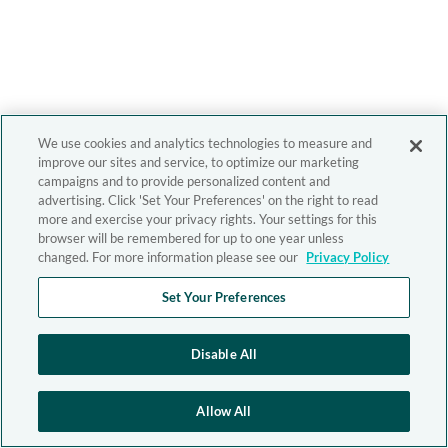
We use cookies and analytics technologies to measure and
improve our sites and service, to optimize our marketing
campaigns and to provide personalized content and
advertising. Click 'Set Your Preferences' on the right to read
more and exercise your privacy rights. Your settings for this
browser will be remembered for up to one year unless
changed. For more information please see our
Privacy Policy
Set Your Preferences
Disable All
Allow All