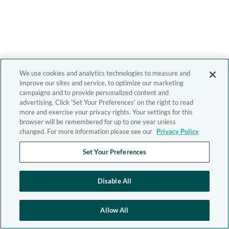
We use cookies and analytics technologies to measure and
improve our sites and service, to optimize our marketing
campaigns and to provide personalized content and
advertising. Click 'Set Your Preferences' on the right to read
more and exercise your privacy rights. Your settings for this
browser will be remembered for up to one year unless
changed. For more information please see our
Privacy Policy
Set Your Preferences
Disable All
Allow All