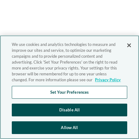
We use cookies and analytics technologies to measure and
improve our sites and service, to optimize our marketing
campaigns and to provide personalized content and
advertising. Click 'Set Your Preferences' on the right to read
more and exercise your privacy rights. Your settings for this
browser will be remembered for up to one year unless
changed. For more information please see our
Privacy Policy
Set Your Preferences
Disable All
Allow All