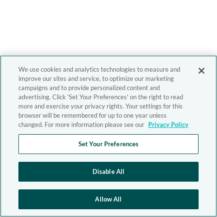
We use cookies and analytics technologies to measure and
improve our sites and service, to optimize our marketing
campaigns and to provide personalized content and
advertising. Click 'Set Your Preferences' on the right to read
more and exercise your privacy rights. Your settings for this
browser will be remembered for up to one year unless
changed. For more information please see our
Privacy Policy
Set Your Preferences
Disable All
Allow All