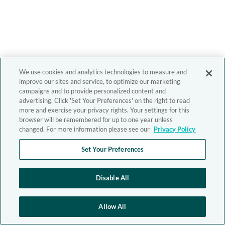
We use cookies and analytics technologies to measure and
improve our sites and service, to optimize our marketing
campaigns and to provide personalized content and
advertising. Click 'Set Your Preferences' on the right to read
more and exercise your privacy rights. Your settings for this
browser will be remembered for up to one year unless
changed. For more information please see our
Privacy Policy
Set Your Preferences
Disable All
Allow All