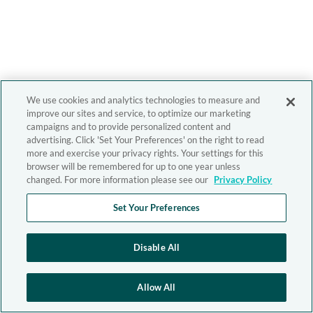
We use cookies and analytics technologies to measure and
improve our sites and service, to optimize our marketing
campaigns and to provide personalized content and
advertising. Click 'Set Your Preferences' on the right to read
more and exercise your privacy rights. Your settings for this
browser will be remembered for up to one year unless
changed. For more information please see our
Privacy Policy
Set Your Preferences
Disable All
Allow All