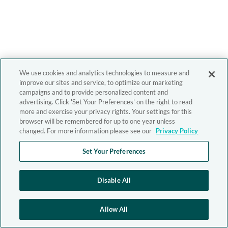
We use cookies and analytics technologies to measure and
improve our sites and service, to optimize our marketing
campaigns and to provide personalized content and
advertising. Click 'Set Your Preferences' on the right to read
more and exercise your privacy rights. Your settings for this
browser will be remembered for up to one year unless
changed. For more information please see our
Privacy Policy
Set Your Preferences
Disable All
Allow All