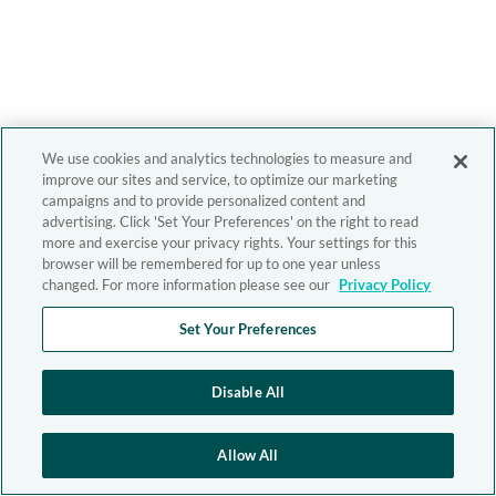
We use cookies and analytics technologies to measure and
improve our sites and service, to optimize our marketing
campaigns and to provide personalized content and
advertising. Click 'Set Your Preferences' on the right to read
more and exercise your privacy rights. Your settings for this
browser will be remembered for up to one year unless
changed. For more information please see our
Privacy Policy
Set Your Preferences
Disable All
Allow All