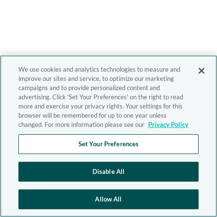
We use cookies and analytics technologies to measure and
improve our sites and service, to optimize our marketing
campaigns and to provide personalized content and
advertising. Click 'Set Your Preferences' on the right to read
more and exercise your privacy rights. Your settings for this
browser will be remembered for up to one year unless
changed. For more information please see our
Privacy Policy
Set Your Preferences
Disable All
Allow All