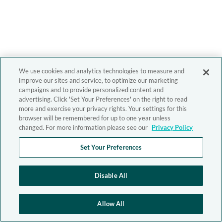
We use cookies and analytics technologies to measure and
improve our sites and service, to optimize our marketing
campaigns and to provide personalized content and
advertising. Click 'Set Your Preferences' on the right to read
more and exercise your privacy rights. Your settings for this
browser will be remembered for up to one year unless
changed. For more information please see our
Privacy Policy
Set Your Preferences
Disable All
Allow All