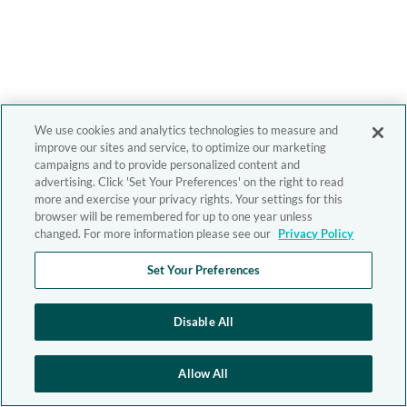
We use cookies and analytics technologies to measure and
improve our sites and service, to optimize our marketing
campaigns and to provide personalized content and
advertising. Click 'Set Your Preferences' on the right to read
more and exercise your privacy rights. Your settings for this
browser will be remembered for up to one year unless
changed. For more information please see our
Privacy Policy
Set Your Preferences
Disable All
Allow All