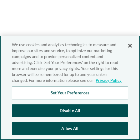
We use cookies and analytics technologies to measure and
improve our sites and service, to optimize our marketing
campaigns and to provide personalized content and
advertising. Click 'Set Your Preferences' on the right to read
more and exercise your privacy rights. Your settings for this
browser will be remembered for up to one year unless
changed. For more information please see our
Privacy Policy
Set Your Preferences
Disable All
Allow All