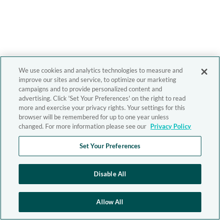
We use cookies and analytics technologies to measure and
improve our sites and service, to optimize our marketing
campaigns and to provide personalized content and
advertising. Click 'Set Your Preferences' on the right to read
more and exercise your privacy rights. Your settings for this
browser will be remembered for up to one year unless
changed. For more information please see our
Privacy Policy
Set Your Preferences
Disable All
Allow All