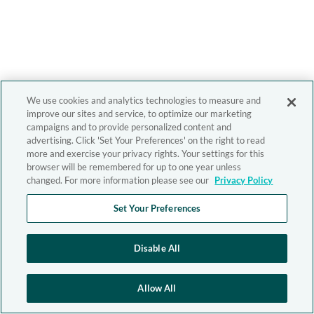
We use cookies and analytics technologies to measure and
improve our sites and service, to optimize our marketing
campaigns and to provide personalized content and
advertising. Click 'Set Your Preferences' on the right to read
more and exercise your privacy rights. Your settings for this
browser will be remembered for up to one year unless
changed. For more information please see our
Privacy Policy
Set Your Preferences
Disable All
Allow All