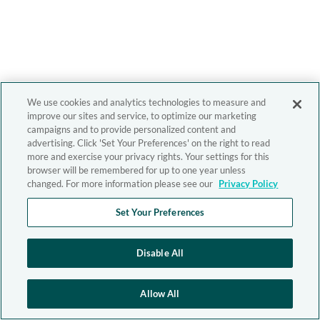
We use cookies and analytics technologies to measure and
improve our sites and service, to optimize our marketing
campaigns and to provide personalized content and
advertising. Click 'Set Your Preferences' on the right to read
more and exercise your privacy rights. Your settings for this
browser will be remembered for up to one year unless
changed. For more information please see our
Privacy Policy
Set Your Preferences
Disable All
Allow All