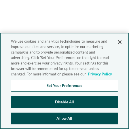
We use cookies and analytics technologies to measure and
improve our sites and service, to optimize our marketing
campaigns and to provide personalized content and
advertising. Click 'Set Your Preferences' on the right to read
more and exercise your privacy rights. Your settings for this
browser will be remembered for up to one year unless
changed. For more information please see our
Privacy Policy
Set Your Preferences
Disable All
Allow All