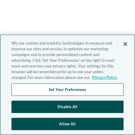
We use cookies and analytics technologies to measure and
improve our sites and service, to optimize our marketing
campaigns and to provide personalized content and
advertising. Click 'Set Your Preferences' on the right to read
more and exercise your privacy rights. Your settings for this
browser will be remembered for up to one year unless
changed. For more information please see our
Privacy Policy
Set Your Preferences
Disable All
Allow All