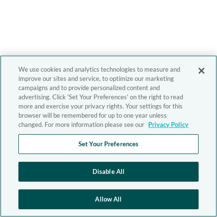
We use cookies and analytics technologies to measure and
improve our sites and service, to optimize our marketing
campaigns and to provide personalized content and
advertising. Click 'Set Your Preferences' on the right to read
more and exercise your privacy rights. Your settings for this
browser will be remembered for up to one year unless
changed. For more information please see our
Privacy Policy
Set Your Preferences
Disable All
Allow All