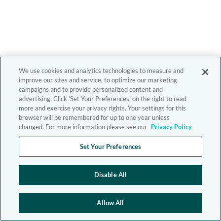
We use cookies and analytics technologies to measure and
improve our sites and service, to optimize our marketing
campaigns and to provide personalized content and
advertising. Click 'Set Your Preferences' on the right to read
more and exercise your privacy rights. Your settings for this
browser will be remembered for up to one year unless
changed. For more information please see our
Privacy Policy
Set Your Preferences
Disable All
Allow All