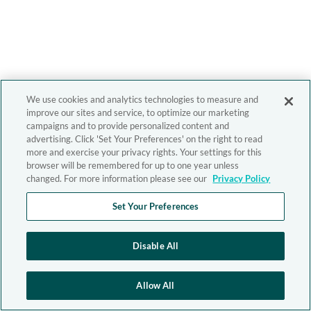
We use cookies and analytics technologies to measure and
improve our sites and service, to optimize our marketing
campaigns and to provide personalized content and
advertising. Click 'Set Your Preferences' on the right to read
more and exercise your privacy rights. Your settings for this
browser will be remembered for up to one year unless
changed. For more information please see our
Privacy Policy
Set Your Preferences
Disable All
Allow All