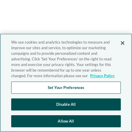
We use cookies and analytics technologies to measure and
improve our sites and service, to optimize our marketing
campaigns and to provide personalized content and
advertising. Click 'Set Your Preferences' on the right to read
more and exercise your privacy rights. Your settings for this
browser will be remembered for up to one year unless
changed. For more information please see our
Privacy Policy
Set Your Preferences
Disable All
Allow All