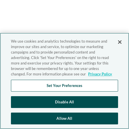
We use cookies and analytics technologies to measure and
improve our sites and service, to optimize our marketing
campaigns and to provide personalized content and
advertising. Click 'Set Your Preferences' on the right to read
more and exercise your privacy rights. Your settings for this
browser will be remembered for up to one year unless
changed. For more information please see our
Privacy Policy
Set Your Preferences
Disable All
Allow All