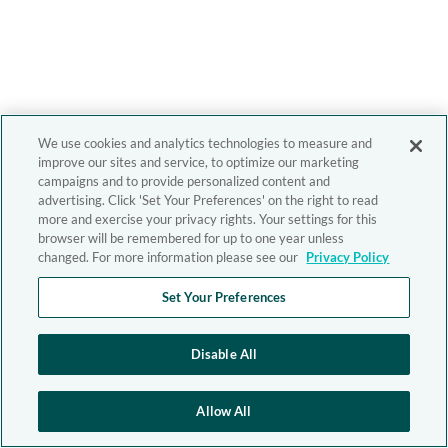
We use cookies and analytics technologies to measure and
improve our sites and service, to optimize our marketing
campaigns and to provide personalized content and
advertising. Click 'Set Your Preferences' on the right to read
more and exercise your privacy rights. Your settings for this
browser will be remembered for up to one year unless
changed. For more information please see our
Privacy Policy
Set Your Preferences
Disable All
Allow All