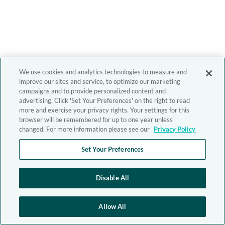
We use cookies and analytics technologies to measure and
improve our sites and service, to optimize our marketing
campaigns and to provide personalized content and
advertising. Click 'Set Your Preferences' on the right to read
more and exercise your privacy rights. Your settings for this
browser will be remembered for up to one year unless
changed. For more information please see our
Privacy Policy
Set Your Preferences
Disable All
Allow All