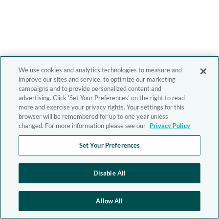
We use cookies and analytics technologies to measure and
improve our sites and service, to optimize our marketing
campaigns and to provide personalized content and
advertising. Click 'Set Your Preferences' on the right to read
more and exercise your privacy rights. Your settings for this
browser will be remembered for up to one year unless
changed. For more information please see our
Privacy Policy
Set Your Preferences
Disable All
Allow All